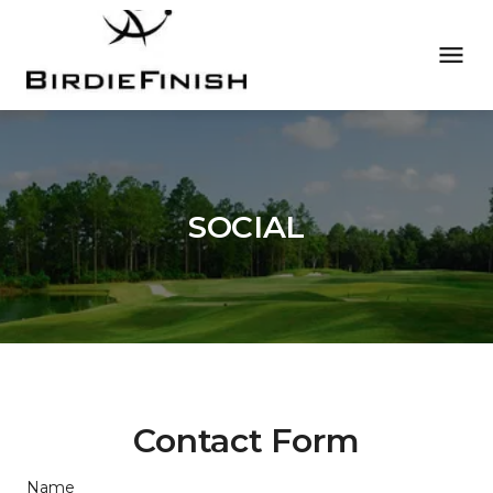
SOCIAL
Contact Form
Name