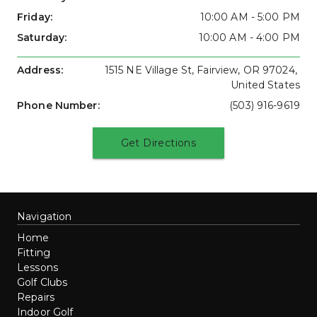
Friday: 
10:00 AM - 5:00 PM
Saturday: 
10:00 AM - 4:00 PM
Address: 
1515 NE Village St, Fairview, OR 97024, 
United States
Phone Number: 
(503) 916-9619
Get Directions
Navigation
Home
Fitting
Lessons
Golf Clubs
Repairs
Indoor Golf