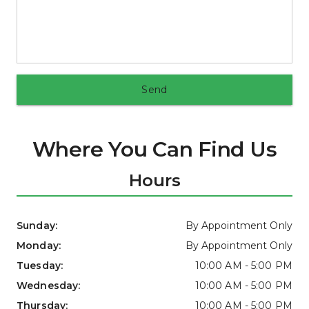
Send
Where You Can Find Us
Hours
Sunday: 
By Appointment Only
Monday: 
By Appointment Only
Tuesday: 
10:00 AM - 5:00 PM
Wednesday: 
10:00 AM - 5:00 PM
Thursday: 
10:00 AM - 5:00 PM