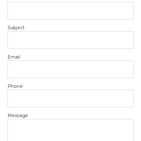
Subject
Email
Phone
Message